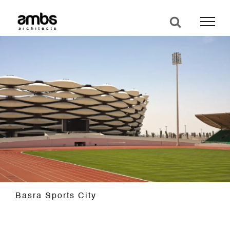
Skip
to
content
Basra Sports City