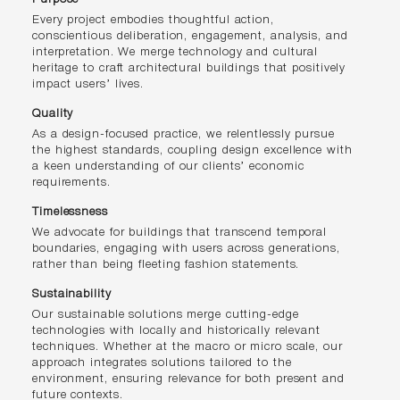
Every project embodies thoughtful action,
conscientious deliberation, engagement, analysis, and
interpretation. We merge technology and cultural
heritage to craft architectural buildings that positively
impact users’ lives.
Quality
As a design-focused practice, we relentlessly pursue
the highest standards, coupling design excellence with
a keen understanding of our clients’ economic
requirements.
Timelessness
We advocate for buildings that transcend temporal
boundaries, engaging with users across generations,
rather than being fleeting fashion statements.
Sustainability
Our sustainable solutions merge cutting-edge
technologies with locally and historically relevant
techniques. Whether at the macro or micro scale, our
approach integrates solutions tailored to the
environment, ensuring relevance for both present and
future contexts.