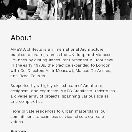
About
AMBS Architects is an international Architecture
practice, operating across the UK, Iraq, and Morocco.
Founded by distinguished Iraqi Architect Ali Mousawi
in the early 1970s, the practice expanded to London
with Co-Directors Amir Mousawi, Marcos De Andres,
and Reda Zakaria.
Supported by a highly skilled team of Architects,
designers, and engineers, AMBS Architects undertakes
a diverse array of projects, spanning various scales
and complexities.
From private residences to urban masterplans, our
commitment to seamless service reflects our core
values:
Purpose