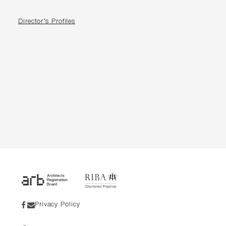
Director’s Profiles
Privacy Policy