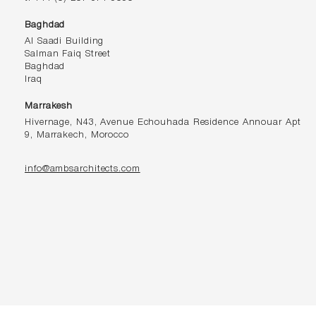
Baghdad
Al Saadi Building
Salman Faiq Street
Baghdad
Iraq
Marrakesh
Hivernage, N43, Avenue Echouhada Residence Annouar Apt
9, Marrakech, Morocco
info@ambsarchitects.com