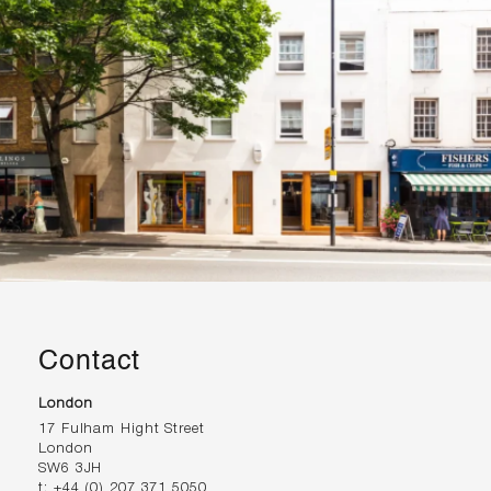
Contact
London
17 Fulham Hight Street
London
SW6 3JH
t:
+44 (0) 207 371 5050