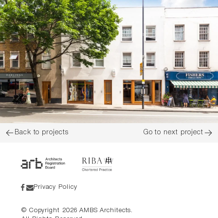
Back to projects
Go to next project
Privacy Policy
© Copyright
2026
AMBS Architects.