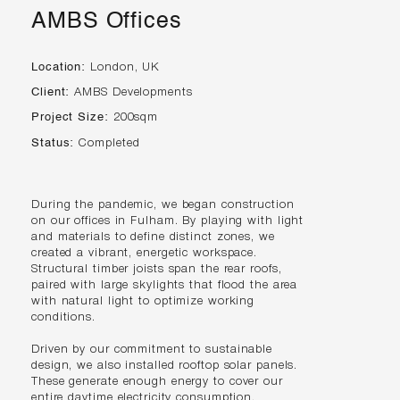
AMBS Offices
Location:
London, UK
Client:
AMBS Developments
Project Size:
200sqm
Status:
Completed
During the pandemic, we began construction
on our offices in Fulham. By playing with light
and materials to define distinct zones, we
created a vibrant, energetic workspace.
Structural timber joists span the rear roofs,
paired with large skylights that flood the area
with natural light to optimize working
conditions.
Driven by our commitment to sustainable
design, we also installed rooftop solar panels.
These generate enough energy to cover our
entire daytime electricity consumption,