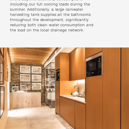
including our full cooling loads during the
summer. Additionally, a large rainwater
harvesting tank supplies all the bathrooms
throughout the development, significantly
reducing both clean water consumption and
the load on the local drainage network.